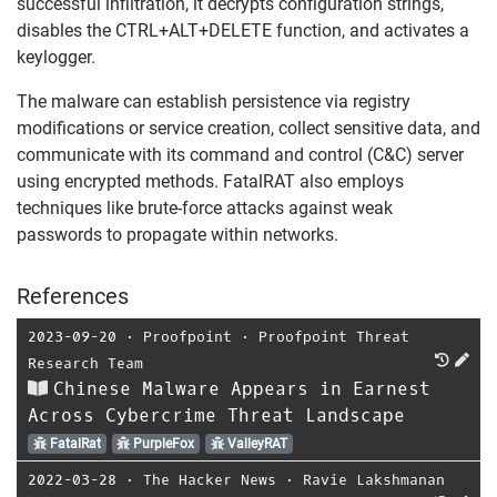
successful infiltration, it decrypts configuration strings,
disables the CTRL+ALT+DELETE function, and activates a
keylogger.
The malware can establish persistence via registry
modifications or service creation, collect sensitive data, and
communicate with its command and control (C&C) server
using encrypted methods. FatalRAT also employs
techniques like brute-force attacks against weak
passwords to propagate within networks.
References
2023-09-20
⋅
Proofpoint
⋅
Proofpoint Threat
Research Team
Chinese Malware Appears in Earnest
Across Cybercrime Threat Landscape
FatalRat
PurpleFox
ValleyRAT
2022-03-28
⋅
The Hacker News
⋅
Ravie Lakshmanan