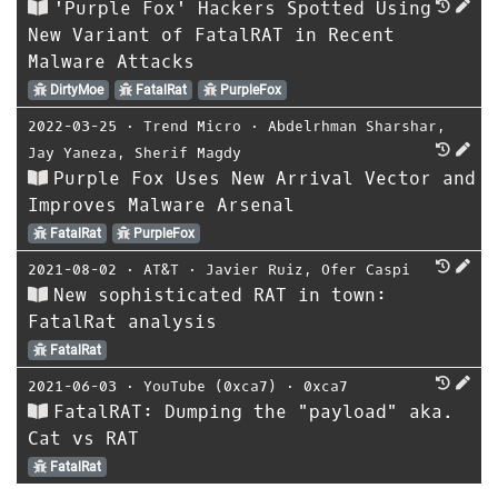
'Purple Fox' Hackers Spotted Using
New Variant of FatalRAT in Recent
Malware Attacks
DirtyMoe
FatalRat
PurpleFox
2022-03-25
⋅
Trend Micro
⋅
Abdelrhman Sharshar
,
Jay Yaneza
,
Sherif Magdy
Purple Fox Uses New Arrival Vector and
Improves Malware Arsenal
FatalRat
PurpleFox
2021-08-02
⋅
AT&T
⋅
Javier Ruiz
,
Ofer Caspi
New sophisticated RAT in town:
FatalRat analysis
FatalRat
2021-06-03
⋅
YouTube (0xca7)
⋅
0xca7
FatalRAT: Dumping the "payload" aka.
Cat vs RAT
FatalRat