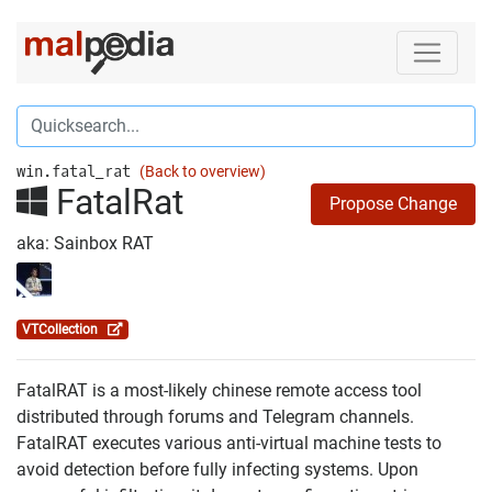
win.fatal_rat
(Back to overview)
FatalRat
Propose Change
aka: Sainbox RAT
VTCollection
FatalRAT is a most-likely chinese remote access tool
distributed through forums and Telegram channels.
FatalRAT executes various anti-virtual machine tests to
avoid detection before fully infecting systems. Upon