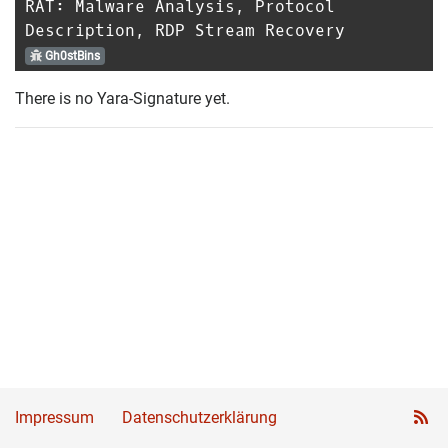
RAT: Malware Analysis, Protocol
Description, RDP Stream Recovery
Gh0stBins
There is no Yara-Signature yet.
Impressum
Datenschutzerklärung