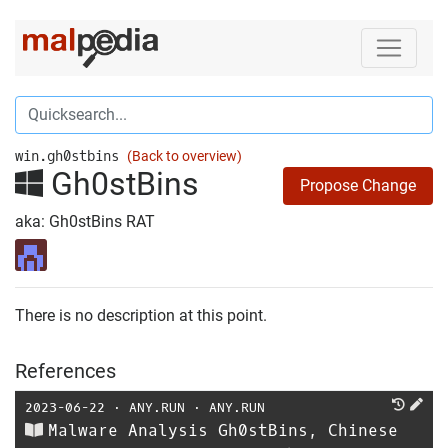
win.gh0stbins
(Back to overview)
Gh0stBins
Propose Change
aka: Gh0stBins RAT
There is no description at this point.
References
2023-06-22
⋅
ANY.RUN
⋅
ANY.RUN
Malware Analysis Gh0stBins, Chinese