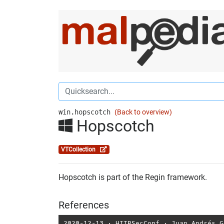
win.hopscotch
(Back to overview)
Hopscotch
VTCollection
Hopscotch is part of the Regin framework.
References
2020-12-13
⋅
HITBSecConf
⋅
Juan Andrés G