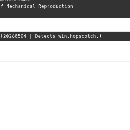
of Mechanical Reproduction
(20260504 | Detects win.hopscotch.)