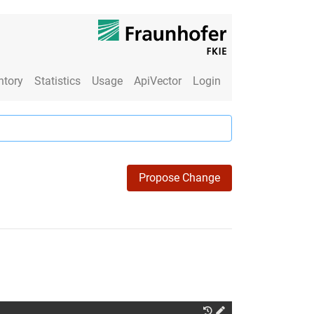
ntory
Statistics
Usage
ApiVector
Login
Propose Change