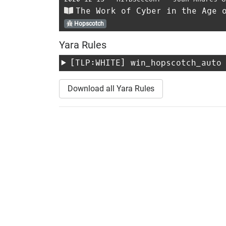
The Work of Cyber in the Age 
Hopscotch
Yara Rules
[TLP:WHITE]
win_hopscotch_auto
Download all Yara Rules