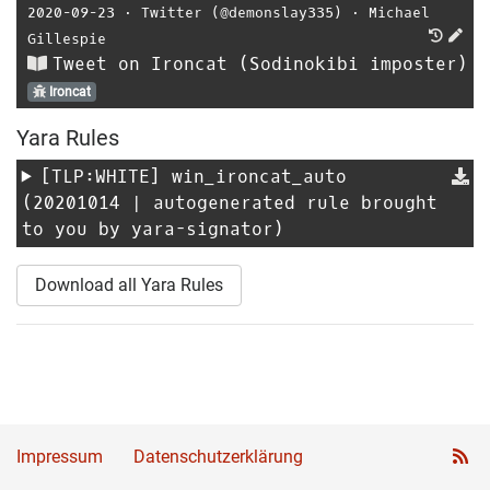
2020-09-23
⋅
Twitter (@demonslay335)
⋅
Michael
Gillespie
Tweet on Ironcat (Sodinokibi imposter)
Ironcat
Yara Rules
[TLP:WHITE]
win_ironcat_auto
(20201014 | autogenerated rule brought
to you by yara-signator)
Download all Yara Rules
Impressum
Datenschutzerklärung