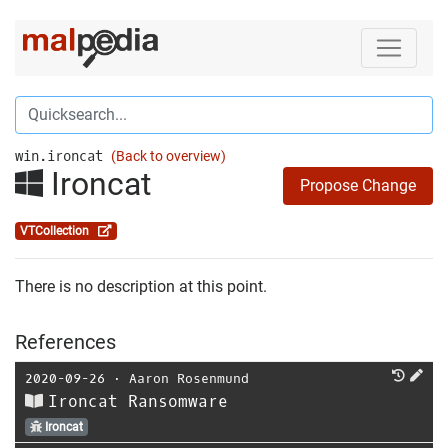
win.ironcat
(Back to overview)
Ironcat
Propose Change
VTCollection
There is no description at this point.
References
2020-09-26
⋅
Aaron Rosenmund
Ironcat Ransomware
Ironcat