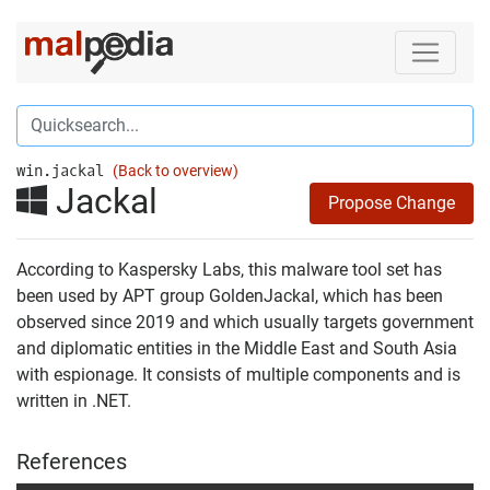
win.jackal
(Back to overview)
Jackal
Propose Change
According to Kaspersky Labs, this malware tool set has
been used by APT group GoldenJackal, which has been
observed since 2019 and which usually targets government
and diplomatic entities in the Middle East and South Asia
with espionage. It consists of multiple components and is
written in .NET.
References