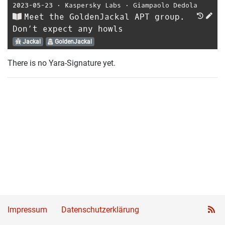
2023-05-23
⋅
Kaspersky Labs
⋅
Giampaolo Dedola
Meet the GoldenJackal APT group.
Don’t expect any howls
Jackal
GoldenJackal
There is no Yara-Signature yet.
Impressum
Datenschutzerklärung