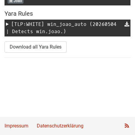
Joao
Yara Rules
[TLP:WHITE]
win_joao_auto
(20260504
| Detects win.joao.)
Download all Yara Rules
Impressum
Datenschutzerklärung