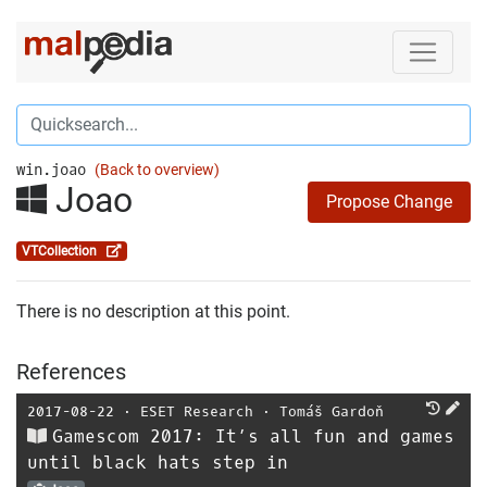
win.joao
(Back to overview)
Joao
Propose Change
VTCollection
There is no description at this point.
References
2017-08-22
⋅
ESET Research
⋅
Tomáš Gardoň
Gamescom 2017: It’s all fun and games
until black hats step in