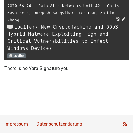
2020-06-24
⋅
Palo Alto Networks Unit 42
⋅
Chris
Navarrete
,
Durgesh Sangvikar
,
Ken Hsu
,
Zhibin
Zhang
Lucifer: New Cryptojacking and DDoS
Hybrid Malware Exploiting High and
Critical Vulnerabilities to Infect
Windows Devices
Lucifer
There is no Yara-Signature yet.
Impressum
Datenschutzerklärung