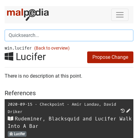
win.lucifer
(Back to overview)
Lucifer
Propose Change
There is no description at this point.
References
2020-09-15
⋅
Checkpoint
⋅
Amir Landau
,
David
Driker
Rudeminer, Blacksquid and Lucifer Walk
Into A Bar
Lucifer