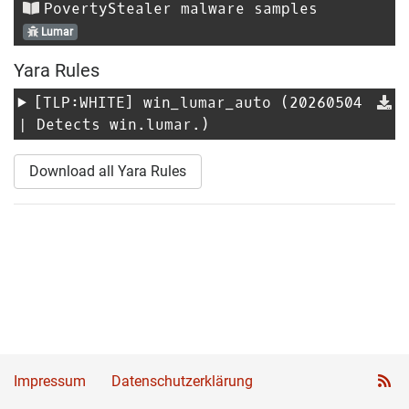
PovertyStealer malware samples
Lumar
Yara Rules
[TLP:WHITE]
win_lumar_auto
(20260504
| Detects win.lumar.)
Download all Yara Rules
Impressum
Datenschutzerklärung