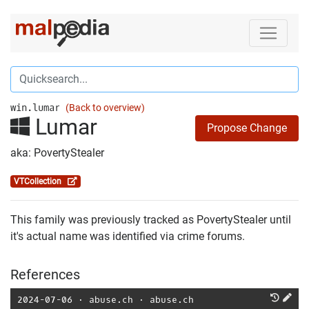
win.lumar
(Back to overview)
Lumar
Propose Change
aka: PovertyStealer
VTCollection
This family was previously tracked as PovertyStealer until
it's actual name was identified via crime forums.
References
2024-07-06
⋅
abuse.ch
⋅
abuse.ch