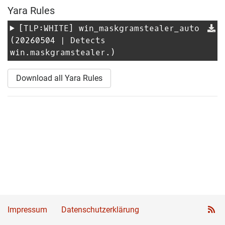
Yara Rules
[TLP:WHITE]
win_maskgramstealer_auto
(20260504 | Detects
win.maskgramstealer.)
Download all Yara Rules
Impressum
Datenschutzerklärung