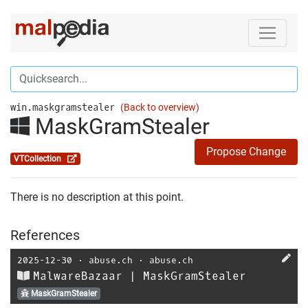
win.maskgramstealer
(Back to overview)
MaskGramStealer
Propose Change
VTCollection
There is no description at this point.
References
2025-12-30
⋅
abuse.ch
⋅
abuse.ch
MalwareBazaar | MaskGramStealer
MaskGramStealer