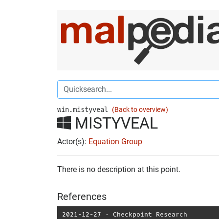
win.mistyveal
(Back to overview)
MISTYVEAL
Actor(s):
Equation Group
There is no description at this point.
References
2021-12-27
⋅
Checkpoint Research