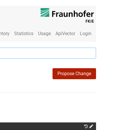
ntory
Statistics
Usage
ApiVector
Login
Propose Change