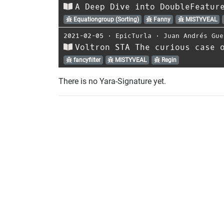
A Deep Dive into DoubleFeatur
Equationgroup (Sorting)
Fanny
MISTYVEAL
2021-02-05
⋅
EpicTurla
⋅
Juan Andrés Gue
Voltron STA The curious case 
fancyfilter
MISTYVEAL
Regin
There is no Yara-Signature yet.