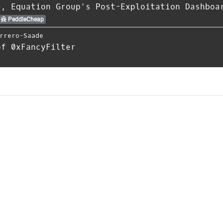
e, Equation Group’s Post-Exploitation Dashboa
PeddleCheap
rrero-Saade
of 0xFancyFilter