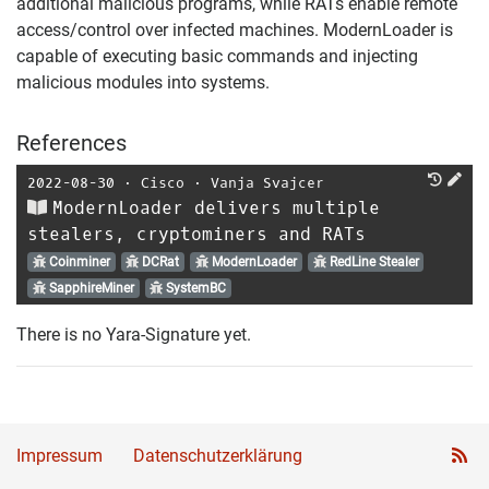
additional malicious programs, while RATs enable remote
access/control over infected machines. ModernLoader is
capable of executing basic commands and injecting
malicious modules into systems.
References
2022-08-30
⋅
Cisco
⋅
Vanja Svajcer
ModernLoader delivers multiple
stealers, cryptominers and RATs
Coinminer
DCRat
ModernLoader
RedLine Stealer
SapphireMiner
SystemBC
There is no Yara-Signature yet.
Impressum
Datenschutzerklärung