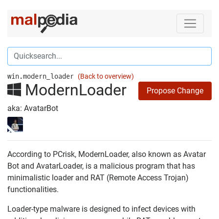
win.modern_loader
(Back to overview)
ModernLoader
Propose Change
aka: AvatarBot
According to PCrisk, ModernLoader, also known as Avatar
Bot and AvatarLoader, is a malicious program that has
minimalistic loader and RAT (Remote Access Trojan)
functionalities.
Loader-type malware is designed to infect devices with