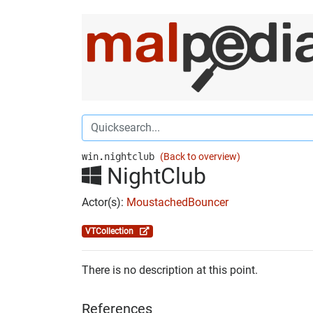
win.nightclub
(Back to overview)
NightClub
Actor(s):
MoustachedBouncer
VTCollection
There is no description at this point.
References