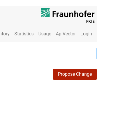
ntory
Statistics
Usage
ApiVector
Login
Propose Change