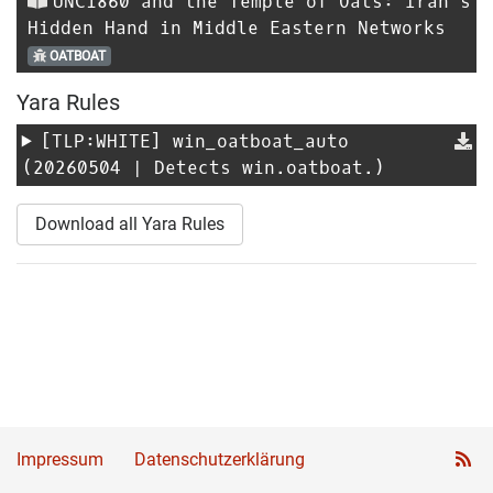
UNC1860 and the Temple of Oats: Iran’s
Hidden Hand in Middle Eastern Networks
OATBOAT
Yara Rules
[TLP:WHITE]
win_oatboat_auto
(20260504 | Detects win.oatboat.)
Download all Yara Rules
Impressum
Datenschutzerklärung