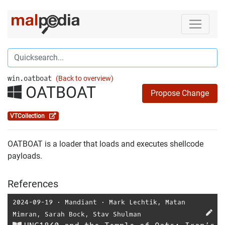
win.oatboat
(Back to overview)
OATBOAT
Propose Change
VTCollection
OATBOAT is a loader that loads and executes shellcode
payloads.
References
2024-09-19
⋅
Mandiant
⋅
Mark Lechtik
,
Matan
Mimran
,
Sarah Bock
,
Stav Shulman