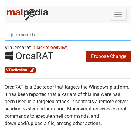
win.orcarat
(Back to overview)
OrcaRAT
Propose Change
VTCollection
OrcaRAT is a Backdoor that targets the Windows platform.
It has been reported that a variant of this malware has
been used in a targeted attack. It contacts a remote server,
sending system information. Moreover, it receives control
commands to execute shell commands, and
download/upload a file, among other actions.