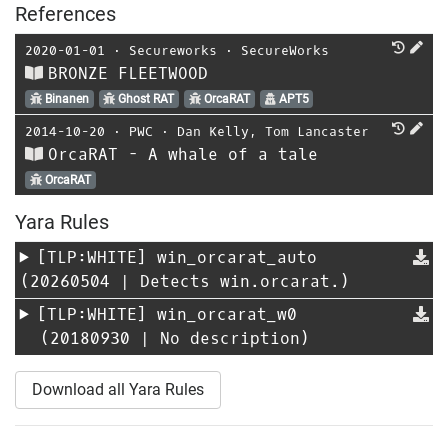
References
2020-01-01
⋅
Secureworks
⋅
SecureWorks
BRONZE FLEETWOOD
Binanen
Ghost RAT
OrcaRAT
APT5
2014-10-20
⋅
PWC
⋅
Dan Kelly
,
Tom Lancaster
OrcaRAT - A whale of a tale
OrcaRAT
Yara Rules
[TLP:WHITE]
win_orcarat_auto
(20260504 | Detects win.orcarat.)
[TLP:WHITE]
win_orcarat_w0
(20180930 | No description)
Download all Yara Rules