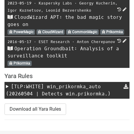
2023-05-19
⋅
Kaspersky Labs
⋅
Georgy Kucherin
,
Igor Kuznetsov
,
Leonid Bezvershenko
CloudWizard APT: the bad magic story
goes on
PowerMagic
CloudWizard
CommonMagic
Prikormka
2016-05-17
⋅
ESET Research
⋅
Anton Cherepanov
Operation Groundbait: Analysis of a
surveillance toolkit
Prikormka
Yara Rules
[TLP:WHITE]
win_prikormka_auto
(20260504 | Detects win.prikormka.)
Download all Yara Rules