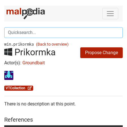
win.prikormka
(Back to overview)
Prikormka
Propose Change
Actor(s):
Groundbait
VTCollection
There is no description at this point.
References