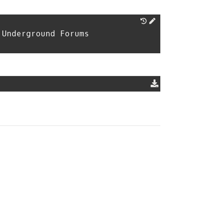
 Underground Forums