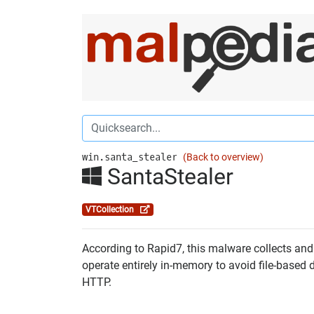
win.santa_stealer
(Back to overview)
SantaStealer
VTCollection
According to Rapid7, this malware collects and 
operate entirely in-memory to avoid file-based 
HTTP.