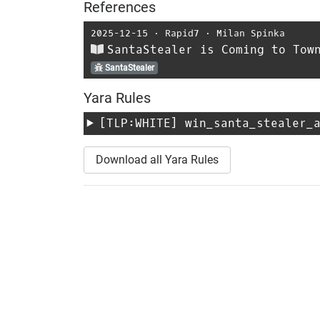
References
2025-12-15
⋅
Rapid7
⋅
Milan Spinka
SantaStealer is Coming to Tow
SantaStealer
Yara Rules
[TLP:WHITE]
win_santa_stealer_
Download all Yara Rules