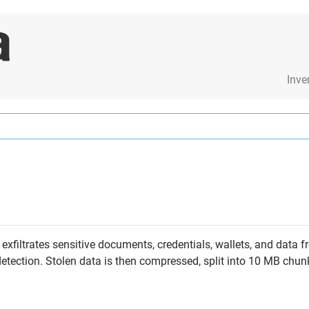
Inve
exfiltrates sensitive documents, credentials, wallets, and data 
detection. Stolen data is then compressed, split into 10 MB chun