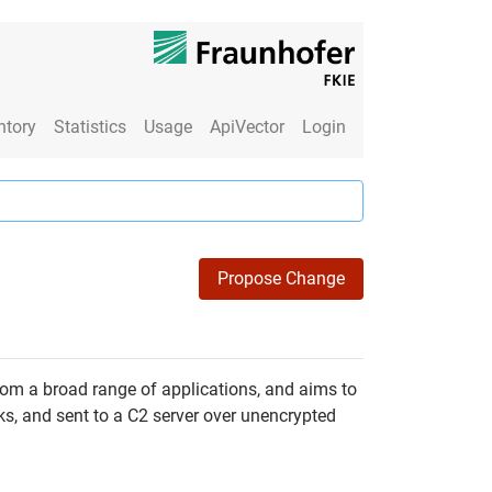
ntory
Statistics
Usage
ApiVector
Login
Propose Change
from a broad range of applications, and aims to
ks, and sent to a C2 server over unencrypted