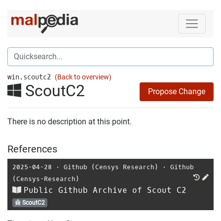
win.scoutc2
(Back to overview)
ScoutC2
Propose Change
There is no description at this point.
References
2025-04-28
⋅
Github (Censys Research)
⋅
Github
(Censys-Research)
Public Github Archive of Scout C2
ScoutC2