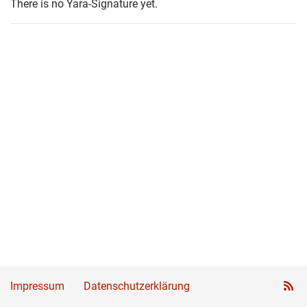
There is no Yara-Signature yet.
Impressum
Datenschutzerklärung