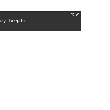
ary targets