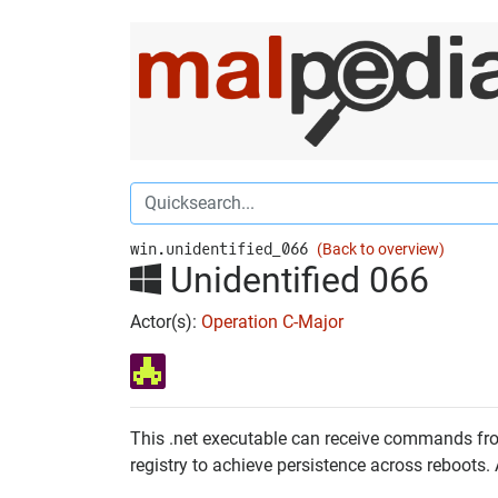
win.unidentified_066
(Back to overview)
Unidentified 066
Actor(s):
Operation C-Major
This .net executable can receive commands from
registry to achieve persistence across reboots