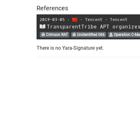
References
2019-03-05
⋅
⋅
Tencent
⋅
Tencent
TransparentTribe APT organize
Crimson RAT
Unidentified 066
Operation C-Ma
There is no Yara-Signature yet.