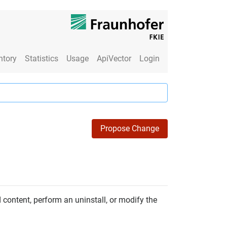
ntory
Statistics
Usage
ApiVector
Login
Propose Change
content, perform an uninstall, or modify the