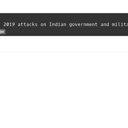
s 2019 attacks on Indian government and milit
jor