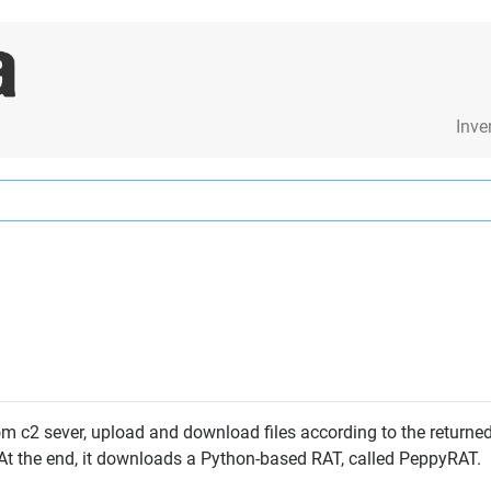
Inve
 c2 sever, upload and download files according to the returned 
. At the end, it downloads a Python-based RAT, called PeppyRAT.