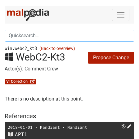
win.webc2_kt3
(Back to overview)
WebC2-Kt3
Propose Change
Actor(s): Comment Crew
VTCollection
There is no description at this point.
References
2018-01-01
⋅
Mandiant
⋅
Mandiant
APT1