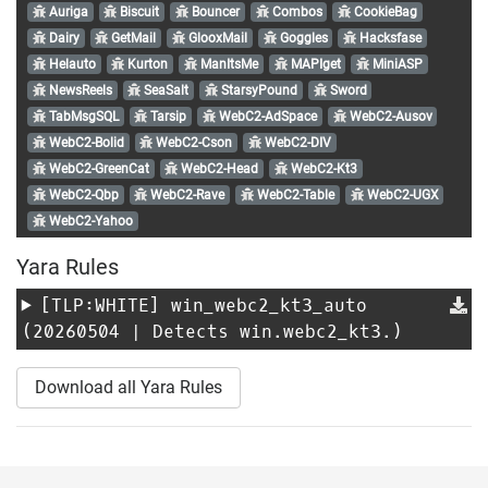
Auriga
Biscuit
Bouncer
Combos
CookieBag
Dairy
GetMail
GlooxMail
Goggles
Hacksfase
Helauto
Kurton
ManItsMe
MAPIget
MiniASP
NewsReels
SeaSalt
StarsyPound
Sword
TabMsgSQL
Tarsip
WebC2-AdSpace
WebC2-Ausov
WebC2-Bolid
WebC2-Cson
WebC2-DIV
WebC2-GreenCat
WebC2-Head
WebC2-Kt3
WebC2-Qbp
WebC2-Rave
WebC2-Table
WebC2-UGX
WebC2-Yahoo
Yara Rules
[TLP:WHITE]
win_webc2_kt3_auto
(20260504 | Detects win.webc2_kt3.)
Download all Yara Rules