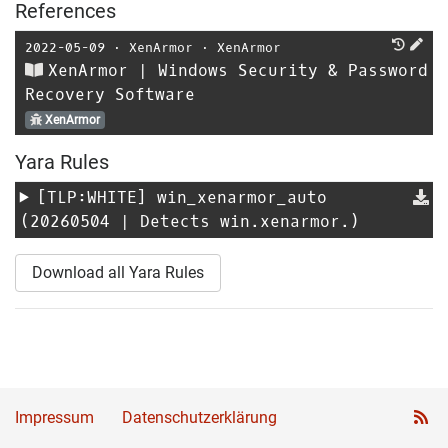
References
2022-05-09
⋅
XenArmor
⋅
XenArmor
XenArmor | Windows Security & Password
Recovery Software
XenArmor
Yara Rules
[TLP:WHITE]
win_xenarmor_auto
(20260504 | Detects win.xenarmor.)
Download all Yara Rules
Impressum
Datenschutzerklärung