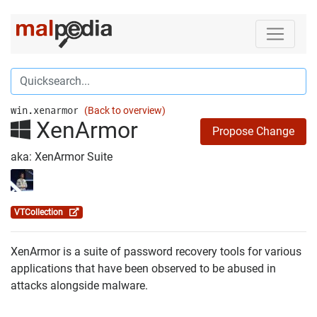
win.xenarmor
(Back to overview)
XenArmor
Propose Change
aka: XenArmor Suite
VTCollection
XenArmor is a suite of password recovery tools for various
applications that have been observed to be abused in
attacks alongside malware.