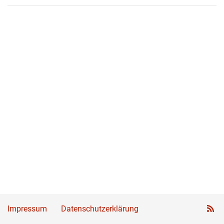
Impressum
Datenschutzerklärung