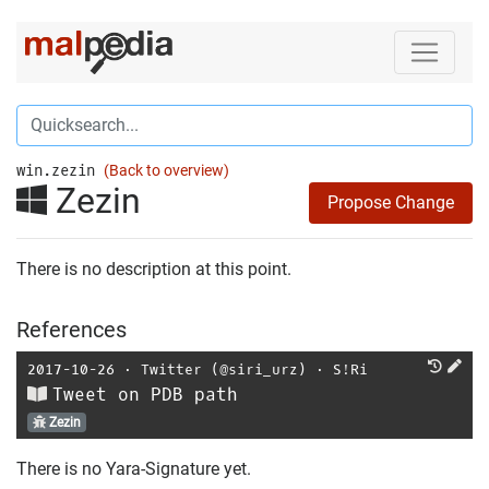
win.zezin
(Back to overview)
Zezin
Propose Change
There is no description at this point.
References
2017-10-26
⋅
Twitter (@siri_urz)
⋅
S!Ri
Tweet on PDB path
Zezin
There is no Yara-Signature yet.