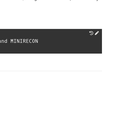
and MINIRECON