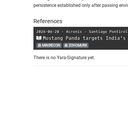
persistence established only after passing en
References
2026-06-28
⋅
Acronis
⋅
Santiago Pontirol
Mustang Panda targets India's
MINIRECON
ZOHOMURK
There is no Yara-Signature yet.