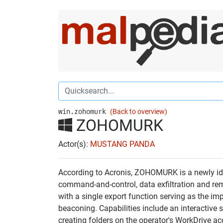
win.zohomurk
(Back to overview)
ZOHOMURK
Actor(s):
MUSTANG PANDA
According to Acronis, ZOHOMURK is a newly ide
command-and-control, data exfiltration and rem
with a single export function serving as the im
beaconing. Capabilities include an interactive 
creating folders on the operator's WorkDrive a