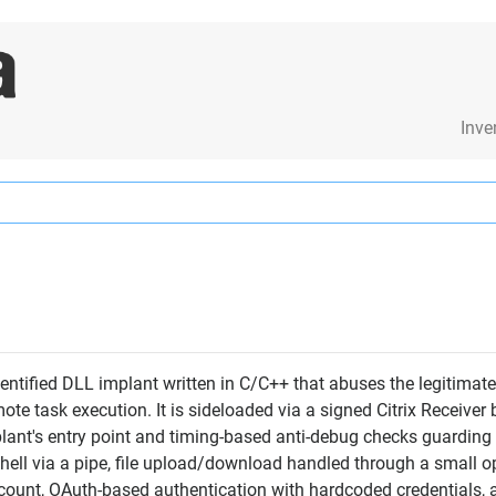
Inve
ntified DLL implant written in C/C++ that abuses the legitimate
ote task execution. It is sideloaded via a signed Citrix Receiv
plant's entry point and timing-based anti-debug checks guarding k
shell via a pipe, file upload/download handled through a small op
ccount, OAuth-based authentication with hardcoded credentials, a