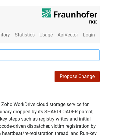
ntory
Statistics
Usage
ApiVector
Login
Propose Change
 Zoho WorkDrive cloud storage service for
er binary dropped by its SHARDLOADER parent,
ey steps such as registry writes and initial
code-driven dispatcher, victim registration by
 heartbeat/re-registration thread, and Run-key