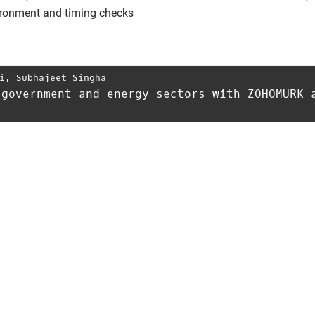
vironment and timing checks
i
,
Subhajeet Singha
 government and energy sectors with ZOHOMURK 