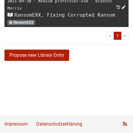
2021-09-30
⋅
Medium proferosec-osm
⋅
Brenton
Morris
RansomEXX, Fixing Corrupted Ransom
RansomEXX
First
Las
«
1
»
Propose new Library Entry
Impressum
Datenschutzerklärung