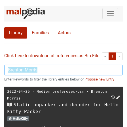
Library
Families
Actors
Click here to download all references as Bib-File.
•
First
Las
«
1
»
Enter keywords to filter the library entries below or
Propose new Entry
2022-04-25
⋅
Medium proferosec-osm
⋅
Brenton
Morris
Static unpacker and decoder for Hello
Kitty Packer
HelloKitty