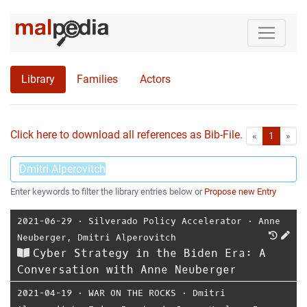
Library
Families
Actors
Click here to download all references as Bib-File.
•
First
Las
«
1
»
Enter keywords to filter the library entries below or
Propose new Entry
2021-06-29
⋅
Silverado Policy Accelerator
⋅
Anne
Neuberger
,
Dmitri Alperovitch
Cyber Strategy in the Biden Era: A
Conversation with Anne Neuberger
2021-04-19
⋅
WAR ON THE ROCKS
⋅
Dmitri