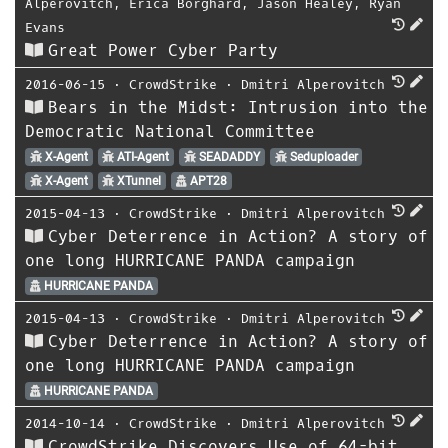
Alperovitch
,
Erica Borghard
,
Jason Healey
,
Ryan
Evans
Great Power Cyber Party
2016-06-15
⋅
CrowdStrike
⋅
Dmitri Alperovitch
Bears in the Midst: Intrusion into the
Democratic National Committee
X-Agent
ATI-Agent
SEADADDY
Seduploader
X-Agent
XTunnel
APT28
2015-04-13
⋅
CrowdStrike
⋅
Dmitri Alperovitch
Cyber Deterrence in Action? A story of
one long HURRICANE PANDA campaign
HURRICANE PANDA
2015-04-13
⋅
CrowdStrike
⋅
Dmitri Alperovitch
Cyber Deterrence in Action? A story of
one long HURRICANE PANDA campaign
HURRICANE PANDA
2014-10-14
⋅
CrowdStrike
⋅
Dmitri Alperovitch
CrowdStrike Discovers Use of 64-bit