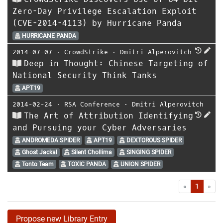
Zero-Day Privilege Escalation Exploit
(CVE-2014-4113) by Hurricane Panda
HURRICANE PANDA
2014-07-07
⋅
CrowdStrike
⋅
Dmitri Alperovitch
Deep in Thought: Chinese Targeting of
National Security Think Tanks
APT19
2014-02-24
⋅
RSA Conference
⋅
Dmitri Alperovitch
The Art of Attribution Identifying
and Pursuing your Cyber Adversaries
ANDROMEDA SPIDER
APT19
DEXTOROUS SPIDER
Ghost Jackal
Silent Chollima
SINGING SPIDER
Tonto Team
TOXIC PANDA
UNION SPIDER
First
Las
«
1
»
Propose new Library Entry