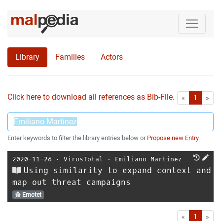
Library
Families
Actors
Click here to download all references as Bib-File.
•
First
Las
«
1
»
Enter keywords to filter the library entries below or
Propose new Entry
2020-11-26
⋅
VirusTotal
⋅
Emiliano Martinez
Using similarity to expand context and
map out threat campaigns
Emotet
First
Las
«
1
»