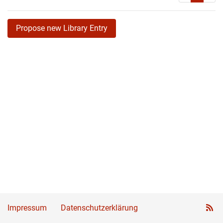
Propose new Library Entry
Impressum
Datenschutzerklärung