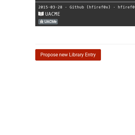
2015-03-28
⋅
Github (hfiref0x)
⋅
hfiref0
UACME
UACMe
Propose new Library Entry