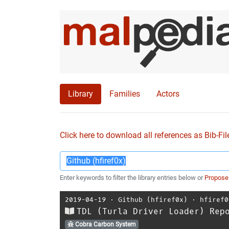
Library
Families
Actors
Click here to download all references as Bib-Fil
Enter keywords to filter the library entries below or
Propose
2019-04-19
⋅
Github (hfiref0x)
⋅
hfiref0
TDL (Turla Driver Loader) Rep
Cobra Carbon System