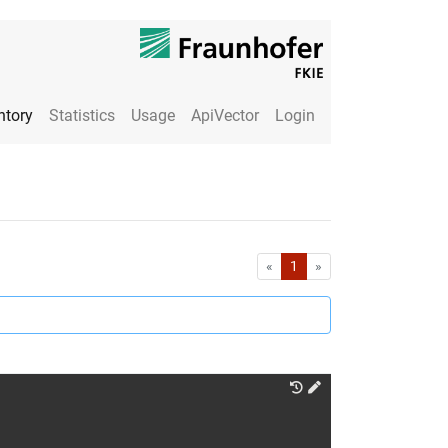
ntory
Statistics
Usage
ApiVector
Login
First
Last
«
1
»