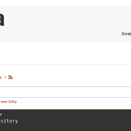
Inve
e.
•
 new Entry
x
ository