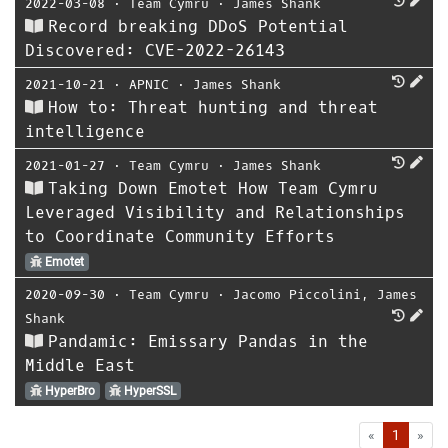
2022-03-08
⋅
Team Cymru
⋅
James Shank
Record breaking DDoS Potential
Discovered: CVE-2022-26143
2021-10-21
⋅
APNIC
⋅
James Shank
How to: Threat hunting and threat
intelligence
2021-01-27
⋅
Team Cymru
⋅
James Shank
Taking Down Emotet How Team Cymru
Leveraged Visibility and Relationships
to Coordinate Community Efforts
Emotet
2020-09-30
⋅
Team Cymru
⋅
Jacomo Piccolini
,
James
Shank
Pandamic: Emissary Pandas in the
Middle East
HyperBro
HyperSSL
First
Las
«
1
»