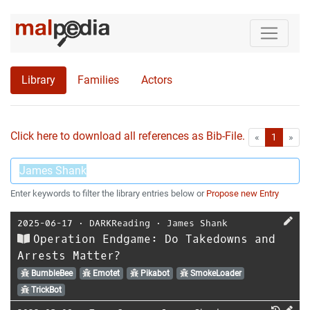
Library
Families
Actors
Click here to download all references as Bib-File.
•
First
Las
«
1
»
Enter keywords to filter the library entries below or
Propose new Entry
2025-06-17
⋅
DARKReading
⋅
James Shank
Operation Endgame: Do Takedowns and
Arrests Matter?
BumbleBee
Emotet
Pikabot
SmokeLoader
TrickBot