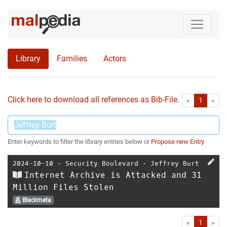
Library
Families
Actors
Click here to download all references as Bib-File.
•
First
Las
«
1
»
Enter keywords to filter the library entries below or
Propose new Entry
2024-10-10
⋅
Security Boulevard
⋅
Jeffrey Burt
Internet Archive is Attacked and 31
Million Files Stolen
Blackmeta
First
Las
«
1
»