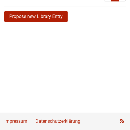
Propose new Library Entry
Impressum
Datenschutzerklärung