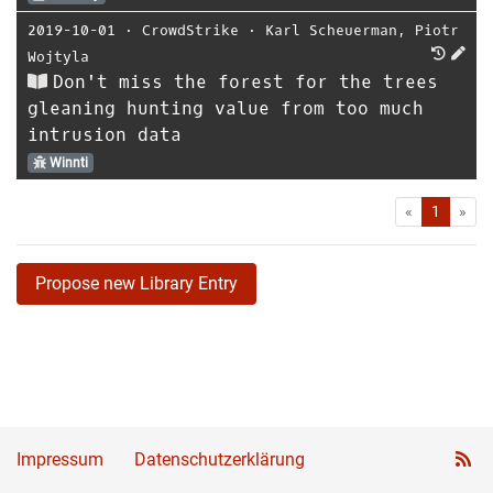
2019-10-01
⋅
CrowdStrike
⋅
Karl Scheuerman
,
Piotr
Wojtyla
Don't miss the forest for the trees
gleaning hunting value from too much
intrusion data
Winnti
First
Las
«
1
»
Propose new Library Entry
Impressum
Datenschutzerklärung