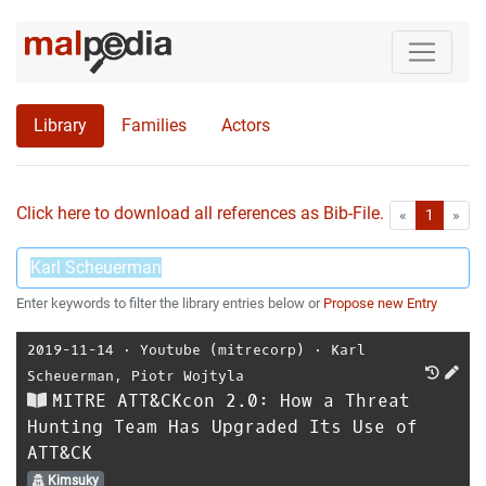
Library
Families
Actors
Click here to download all references as Bib-File.
•
First
Las
«
1
»
Enter keywords to filter the library entries below or
Propose new Entry
2019-11-14
⋅
Youtube (mitrecorp)
⋅
Karl
Scheuerman
,
Piotr Wojtyla
MITRE ATT&CKcon 2.0: How a Threat
Hunting Team Has Upgraded Its Use of
ATT&CK
Kimsuky