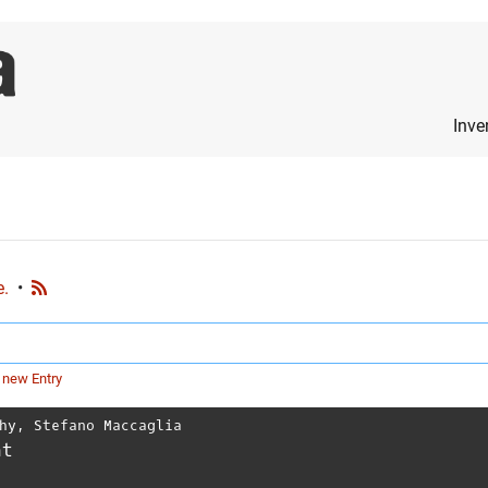
Inve
e.
•
 new Entry
hy
,
Stefano Maccaglia
nt