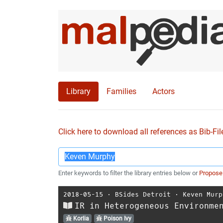
Library
Families
Actors
Click here to download all references as Bib-Fil
Enter keywords to filter the library entries below or
Propose
2018-05-15
⋅
BSides Detroit
⋅
Keven Murp
IR in Heterogeneous Environme
Korlia
Poison Ivy