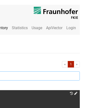
ntory
Statistics
Usage
ApiVector
Login
First
Last
«
1
»