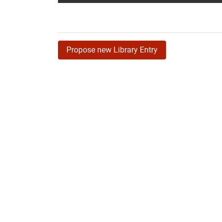
Propose new Library Entry