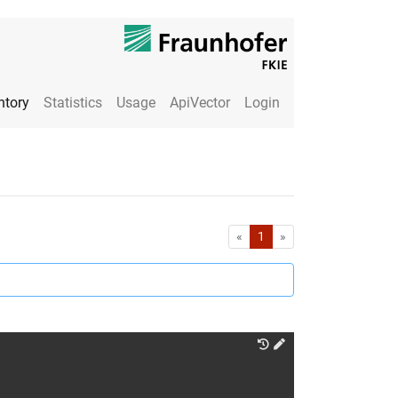
ntory
Statistics
Usage
ApiVector
Login
First
Last
«
1
»