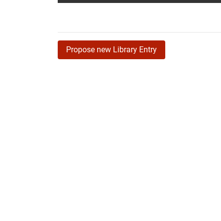
Propose new Library Entry