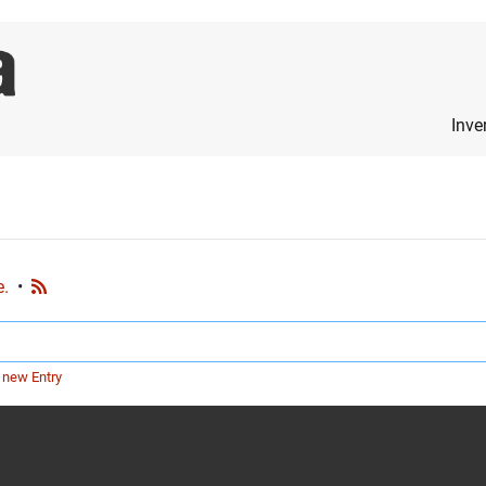
Inve
e.
•
 new Entry