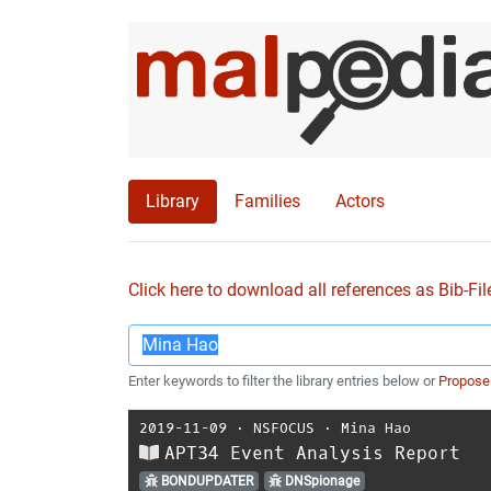
Library
Families
Actors
Click here to download all references as Bib-Fil
Enter keywords to filter the library entries below or
Propose
2019-11-09
⋅
NSFOCUS
⋅
Mina Hao
APT34 Event Analysis Report
BONDUPDATER
DNSpionage