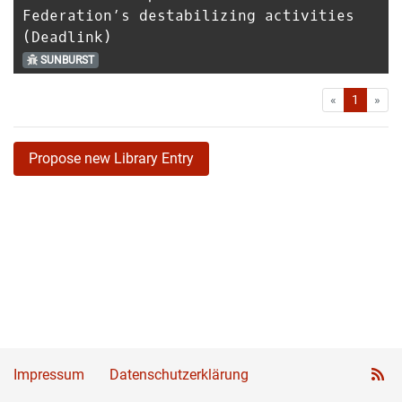
Federation’s destabilizing activities
(Deadlink)
SUNBURST
First
Las
«
1
»
Propose new Library Entry
Impressum
Datenschutzerklärung