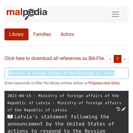
Library
Families
Actors
Click here to download all references as Bib-File.
•
First
Las
«
1
»
Enter keywords to filter the library entries below or
Propose new Entry
2021-04-15
⋅
Ministry of foreign affairs of the
Republic of Latvia
⋅
Ministry of foreign affairs
of the Republic of Latvia
Latvia’s statement following the
announcement by the United States of
actions to respond to the Russian