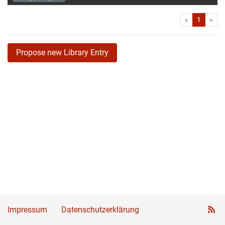
First
Las
«
1
»
Propose new Library Entry
Impressum
Datenschutzerklärung