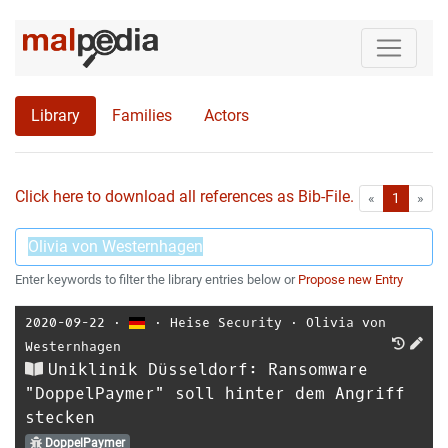
Library
Families
Actors
Click here to download all references as Bib-File.
•
First
Las
«
1
»
Enter keywords to filter the library entries below or
Propose new Entry
2020-09-22
⋅
⋅
Heise Security
⋅
Olivia von
Westernhagen
Uniklinik Düsseldorf: Ransomware
"DoppelPaymer" soll hinter dem Angriff
stecken
DoppelPaymer