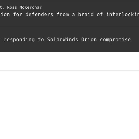
t
,
Ross McKerchar
tion for defenders from a braid of interlocki
r responding to SolarWinds Orion compromise