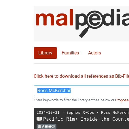
Library
Families
Actors
Click here to download all references as Bib-Fil
Enter keywords to filter the library entries below or
Propose
2024-10-31
⋅
Sophos X-Ops
⋅
Ross McKerch
Pacific Rim: Inside the Count
Asnarök