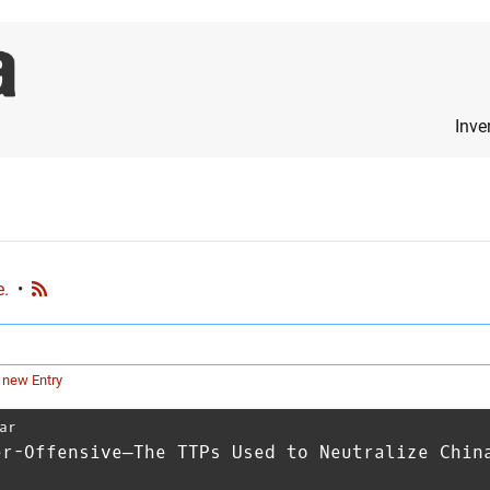
Inve
e.
•
 new Entry
ar
er-Offensive—The TTPs Used to Neutralize Chin