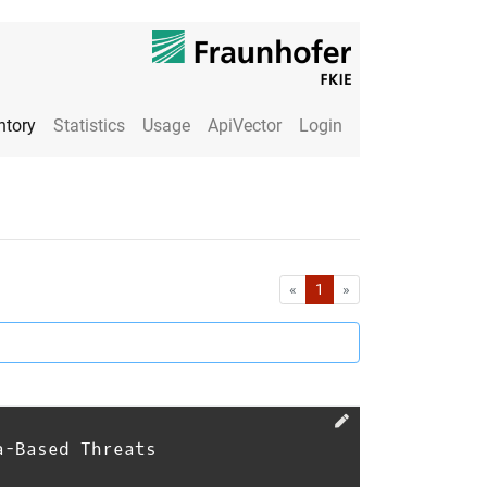
ntory
Statistics
Usage
ApiVector
Login
First
Last
«
1
»
a-Based Threats