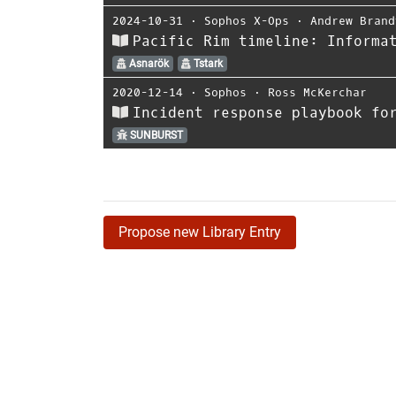
2024-10-31
⋅
Sophos X-Ops
⋅
Andrew Brand
Pacific Rim timeline: Informa
Asnarök
Tstark
2020-12-14
⋅
Sophos
⋅
Ross McKerchar
Incident response playbook fo
SUNBURST
Propose new Library Entry