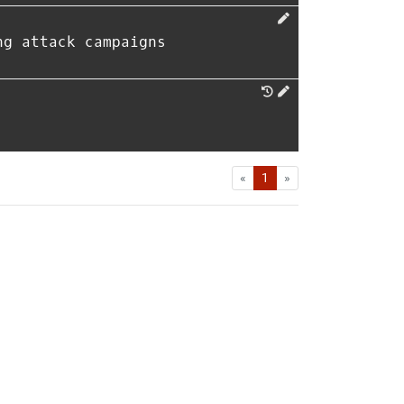
ng attack campaigns
First
Last
«
1
»