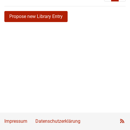
Propose new Library Entry
Impressum
Datenschutzerklärung