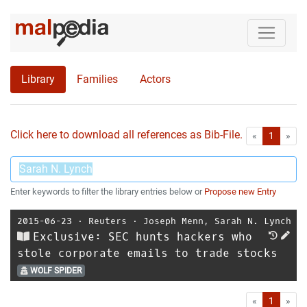
Library
Families
Actors
Click here to download all references as Bib-File.
•
First
Las
«
1
»
Enter keywords to filter the library entries below or
Propose new Entry
2015-06-23
⋅
Reuters
⋅
Joseph Menn
,
Sarah N. Lynch
Exclusive: SEC hunts hackers who
stole corporate emails to trade stocks
WOLF SPIDER
First
Las
«
1
»