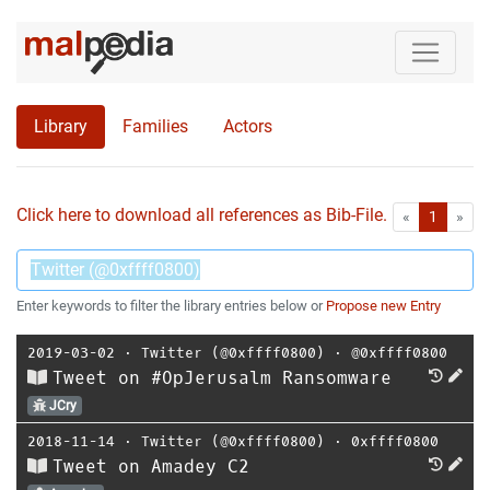
Library
Families
Actors
Click here to download all references as Bib-File.
•
First
Las
«
1
»
Enter keywords to filter the library entries below or
Propose new Entry
2019-03-02
⋅
Twitter (@0xffff0800)
⋅
@0xffff0800
Tweet on #OpJerusalm Ransomware
JCry
2018-11-14
⋅
Twitter (@0xffff0800)
⋅
0xffff0800
Tweet on Amadey C2