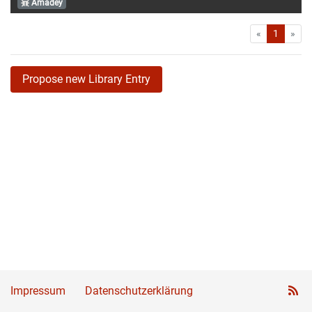
Amadey
First
Las
«
1
»
Propose new Library Entry
Impressum
Datenschutzerklärung