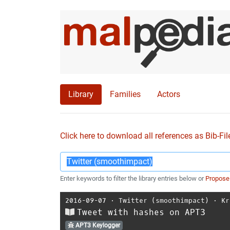
Library
Families
Actors
Click here to download all references as Bib-Fil
Enter keywords to filter the library entries below or
Propose
2016-09-07
⋅
Twitter (smoothimpact)
⋅
Kr
Tweet with hashes on APT3
APT3 Keylogger