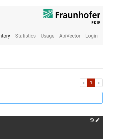
ntory
Statistics
Usage
ApiVector
Login
First
Last
«
1
»