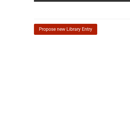
Propose new Library Entry