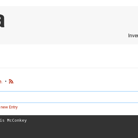
Inve
e.
•
 new Entry
is McConkey