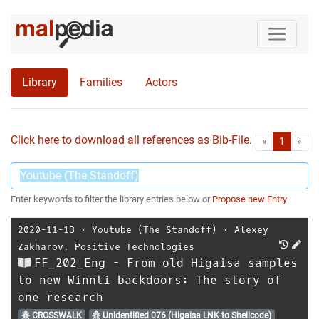
Library
Families
Actors
Click here to download all references as Bib-File.
•
First
Las
«
1
»
Enter keywords to filter the library entries below or
Propose new Entry
2020-11-13
⋅
Youtube (The Standoff)
⋅
Alexey
Zakharov
,
Positive Technologies
FF_202_Eng - From old Higaisa samples
to new Winnti backdoors: The story of
one research
CROSSWALK
Unidentified 076 (Higaisa LNK to Shellcode)