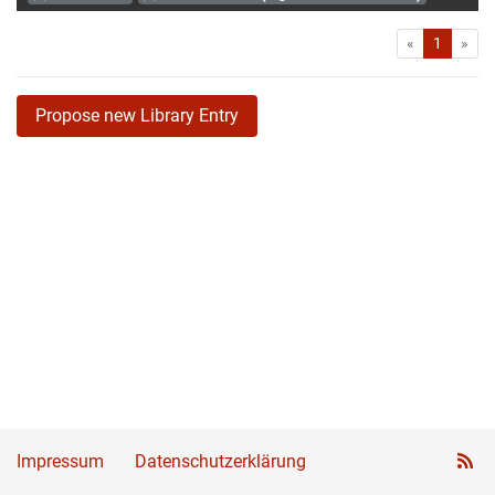
First
Las
«
1
»
Propose new Library Entry
Impressum
Datenschutzerklärung