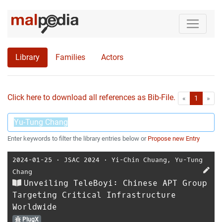
Library
Families
Actors
Click here to download all references as Bib-File.
•
First
Las
«
1
»
Enter keywords to filter the library entries below or
Propose new Entry
2024-01-25
⋅
JSAC 2024
⋅
Yi-Chin Chuang
,
Yu-Tung
Chang
Unveiling TeleBoyi: Chinese APT Group
Targeting Critical Infrastructure
Worldwide
PlugX