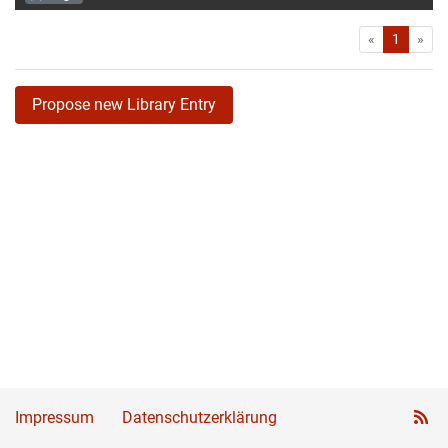
First
Las
«
1
»
Propose new Library Entry
Impressum
Datenschutzerklärung