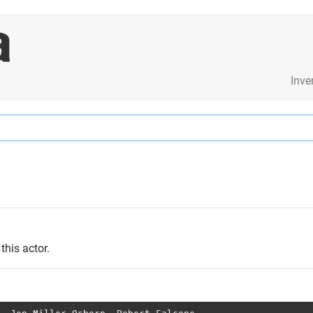
Inve
this actor.