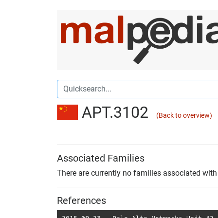
APT.3102
(Back to overview)
Associated Families
There are currently no families associated with 
References