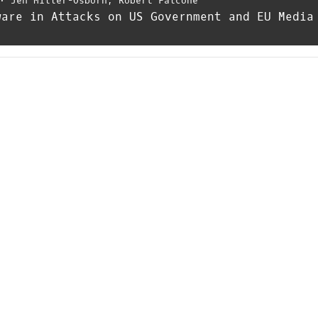
⋅
Jen Miller-Osborn
,
Robert Falcone
ware in Attacks on US Government and EU Media