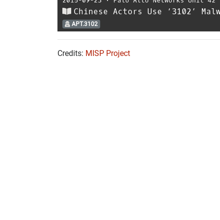
2015-09-23
⋅
Palo Alto Networks Unit 42
Chinese Actors Use ‘3102’ Mal
APT.3102
Credits:
MISP Project