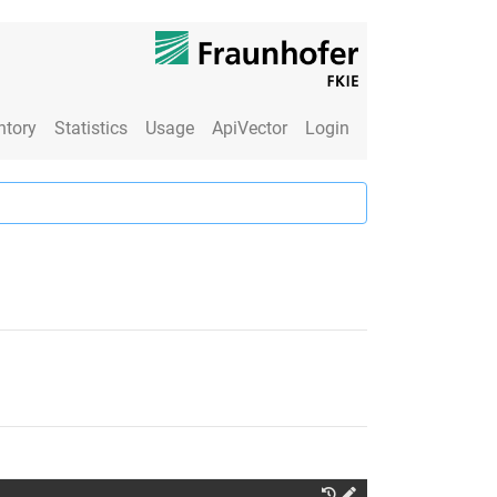
ntory
Statistics
Usage
ApiVector
Login