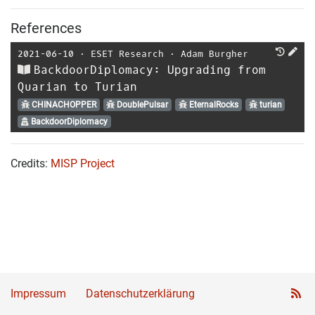
References
2021-06-10
⋅
ESET Research
⋅
Adam Burgher
BackdoorDiplomacy: Upgrading from
Quarian to Turian
CHINACHOPPER
DoublePulsar
EternalRocks
turian
BackdoorDiplomacy
Credits:
MISP Project
Impressum
Datenschutzerklärung