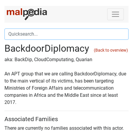
BackdoorDiplomacy
(Back to overview)
aka: BackDip, CloudComputating, Quarian
An APT group that we are calling BackdoorDiplomacy, due
to the main vertical of its victims, has been targeting
Ministries of Foreign Affairs and telecommunication
companies in Africa and the Middle East since at least
2017.
Associated Families
There are currently no families associated with this actor.