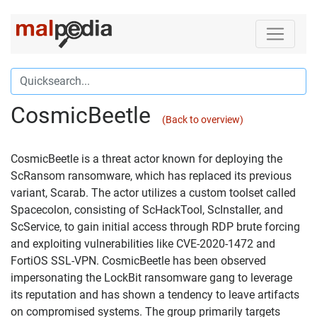
CosmicBeetle
(Back to overview)
CosmicBeetle is a threat actor known for deploying the
ScRansom ransomware, which has replaced its previous
variant, Scarab. The actor utilizes a custom toolset called
Spacecolon, consisting of ScHackTool, ScInstaller, and
ScService, to gain initial access through RDP brute forcing
and exploiting vulnerabilities like CVE-2020-1472 and
FortiOS SSL-VPN. CosmicBeetle has been observed
impersonating the LockBit ransomware gang to leverage
its reputation and has shown a tendency to leave artifacts
on compromised systems. The group primarily targets