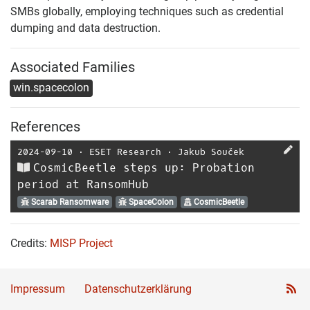
SMBs globally, employing techniques such as credential
dumping and data destruction.
Associated Families
win.spacecolon
References
2024-09-10
⋅
ESET Research
⋅
Jakub Souček
CosmicBeetle steps up: Probation
period at RansomHub
Scarab Ransomware
SpaceColon
CosmicBeetle
Credits:
MISP Project
Impressum
Datenschutzerklärung