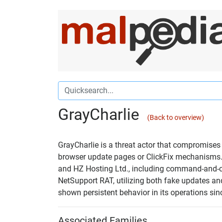
GrayCharlie
(Back to overview)
GrayCharlie is a threat actor that compromises 
browser update pages or ClickFix mechanisms. I
and HZ Hosting Ltd., including command-and-con
NetSupport RAT, utilizing both fake updates and
shown persistent behavior in its operations sin
Associated Families