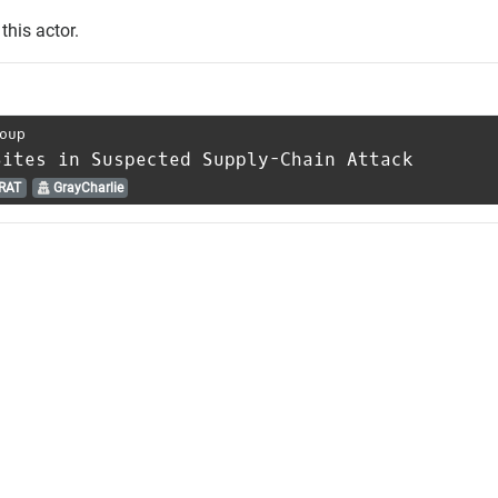
this actor.
oup
Sites in Suspected Supply-Chain Attack
RAT
GrayCharlie