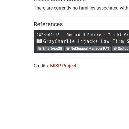
There are currently no families associated with 
References
2026-02-18
⋅
Recorded Future
⋅
Insikt Gr
GrayCharlie Hijacks Law Firm 
SmartApeSG
NetSupportManager RAT
Sectop
Credits:
MISP Project