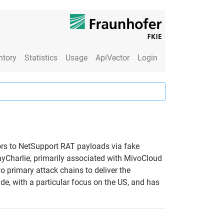
ntory
Statistics
Usage
ApiVector
Login
tors to NetSupport RAT payloads via fake
ayCharlie, primarily associated with MivoCloud
 primary attack chains to deliver the
de, with a particular focus on the US, and has