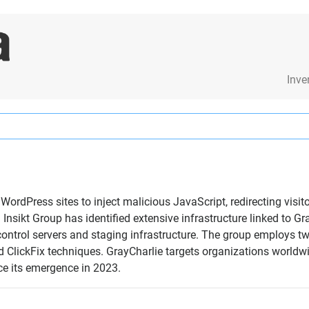
Inve
WordPress sites to inject malicious JavaScript, redirecting visi
nsikt Group has identified extensive infrastructure linked to Gr
trol servers and staging infrastructure. The group employs two
 ClickFix techniques. GrayCharlie targets organizations worldwi
ce its emergence in 2023.