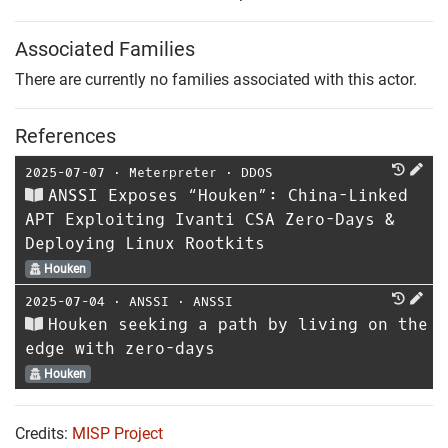
Associated Families
There are currently no families associated with this actor.
References
2025-07-07
⋅
Meterpreter
⋅
DDOS
ANSSI Exposes “Houken”: China-Linked
APT Exploiting Ivanti CSA Zero-Days &
Deploying Linux Rootkits
Houken
2025-07-04
⋅
ANSSI
⋅
ANSSI
Houken seeking a path by living on the
edge with zero-days
Houken
Credits:
MISP Project