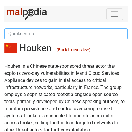
Houken
(Back to overview)
Houken is a Chinese state-sponsored threat actor that
exploits zero-day vulnerabilities in Ivanti Cloud Services
Appliance devices to gain initial access to critical
infrastructure networks, particularly in France. The group
employs a sophisticated rootkit alongside open-source
tools, primarily developed by Chinese-speaking authors, to
maintain persistence and control over compromised
systems. Houken is suspected to operate as an initial
access broker, selling footholds in targeted networks to
other threat actors for further exploitation.