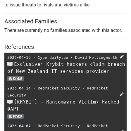
to issue threats to rivals and victims alike.
Associated Families
There are currently no families associated with this actor.
References
2026-04-15
⋅
Cyberdaily.au
⋅
David Hollingworth
Exclusive: Krybit hackers claim breach
of New Zealand IT services provider
Krybit
2026-04-14
⋅
RedPacket Security
⋅
RedPacket
Security
[KRYBIT] – Ransomware Victim: Hacked
0APT
Krybit
2026-04-07
⋅
RedPacket Security
⋅
RedPacket