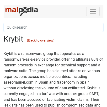
Krybit
(Back to overview)
Krybit is a ransomware group that operates as a
ransomware-as-a-service provider, offering affiliates 80% of
ransom proceeds in exchange for technical support and a
malware suite. The group has claimed attacks on various
organizations across multiple countries, including
asesoriauriel.com in Spain and fraper.com in Spain,
without disclosing the volume of data exfiltrated. Krybit is
currently engaged in a turf war with another group, 0APT,
and has been accused of fabricating victim claims. Their
leak site has been used to publish compromised data and