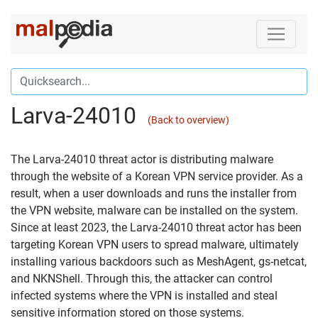
Larva-24010
(Back to overview)
The Larva-24010 threat actor is distributing malware
through the website of a Korean VPN service provider. As a
result, when a user downloads and runs the installer from
the VPN website, malware can be installed on the system.
Since at least 2023, the Larva-24010 threat actor has been
targeting Korean VPN users to spread malware, ultimately
installing various backdoors such as MeshAgent, gs-netcat,
and NKNShell. Through this, the attacker can control
infected systems where the VPN is installed and steal
sensitive information stored on those systems.