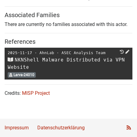
Associated Families
There are currently no families associated with this actor.
References
2025-11-17
⋅
AhnLab
⋅
ASEC Analysis Team
NKNShell Malware Distributed via VPN
Website
Larva-24010
Credits:
MISP Project
Impressum
Datenschutzerklärung