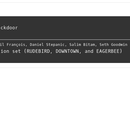
ackdoor
il François
,
Daniel Stepanic
,
Salim Bitam
,
Seth Goodwin
sion set (RUDEBIRD, DOWNTOWN, and EAGERBEE)