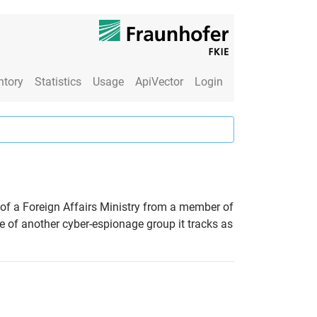
ntory
Statistics
Usage
ApiVector
Login
 of a Foreign Affairs Ministry from a member of
e of another cyber-espionage group it tracks as