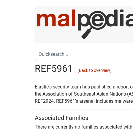
REF5961
(Back to overview)
Elastic's security team has published a report
the Association of Southeast Asian Nations (AS
REF2924. REF5961's arsenal includes malwa
Associated Families
There are currently no families associated with 