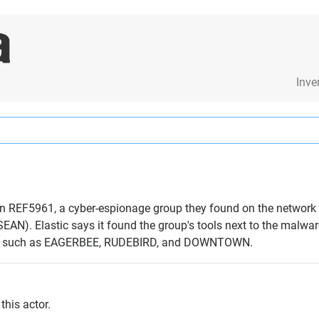
Inve
 on REF5961, a cyber-espionage group they found on the network
EAN). Elastic says it found the group's tools next to the malwar
re such as EAGERBEE, RUDEBIRD, and DOWNTOWN.
this actor.