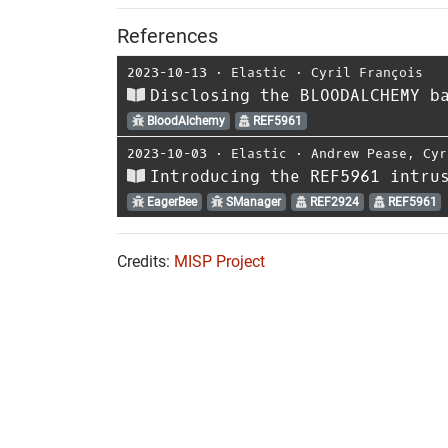
References
2023-10-13
⋅
Elastic
⋅
Cyril François
Disclosing the BLOODALCHEMY b
BloodAlchemy
REF5961
2023-10-03
⋅
Elastic
⋅
Andrew Pease
,
Cyr
Introducing the REF5961 intru
EagerBee
SManager
REF2924
REF5961
Credits:
MISP Project