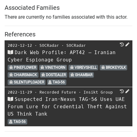
Associated Families
There are currently no families associated with this actor.
References
2022-12-12
⋅
SOCRadar
⋅
SOCRadar
Dark Web Profile: APT42 – Iranian
Cyber Espionage Group
PINEFLOWER
VINETHORN
VBREVSHELL
BROKEYOLK
CHAIRSMACK
DOSTEALER
GHAMBAR
SILENTUPLOADER
TAG-56
2022-11-29
⋅
Recorded Future
⋅
Insikt Group
Suspected Iran-Nexus TAG-56 Uses UAE
Forum Lure for Credential Theft Against
US Think Tank
TAG-56