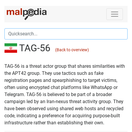
TAG-56
(Back to overview)
TAG-56 is a threat actor group that shares similarities with
the APT42 group. They use tactics such as fake
registration pages and spearphishing to target victims,
often using encrypted chat platforms like WhatsApp or
Telegram. TAG-56 is believed to be part of a broader
campaign led by an Iran-nexus threat activity group. They
have been observed using shared web hosts and recycled
code, indicating a preference for acquiring purpose-built
infrastructure rather than establishing their own.