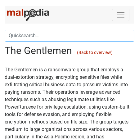
The Gentlemen
(Back to overview)
The Gentlemen is a ransomware group that employs a
dual-extortion strategy, encrypting sensitive files while
exfiltrating critical business data to pressure victims into
paying ransoms. Their operations leverage advanced
techniques such as abusing legitimate utilities like
PowerRun.exe for privilege escalation, using custom-built
tools for defense evasion, and employing flexible
encryption methods based on file size. The group targets
medium to large organizations across various sectors,
particularly in the Asia-Pacific region, and has