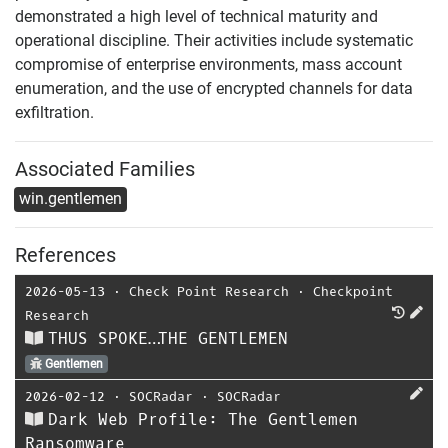
demonstrated a high level of technical maturity and
operational discipline. Their activities include systematic
compromise of enterprise environments, mass account
enumeration, and the use of encrypted channels for data
exfiltration.
Associated Families
win.gentlemen
References
2026-05-13
⋅
Check Point Research
⋅
Checkpoint
Research
THUS SPOKE…THE GENTLEMEN
Gentlemen
2026-02-12
⋅
SOCRadar
⋅
SOCRadar
Dark Web Profile: The Gentlemen
Ransomware