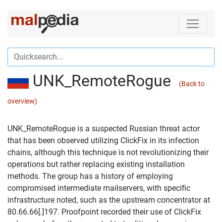
UNK_RemoteRogue
(Back to
overview)
UNK_RemoteRogue is a suspected Russian threat actor
that has been observed utilizing ClickFix in its infection
chains, although this technique is not revolutionizing their
operations but rather replacing existing installation
methods. The group has a history of employing
compromised intermediate mailservers, with specific
infrastructure noted, such as the upstream concentrator at
80.66.66[.]197. Proofpoint recorded their use of ClickFix