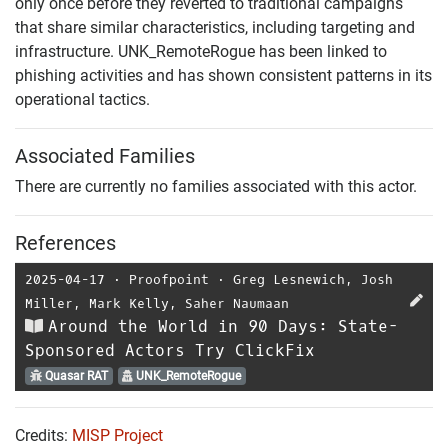
only once before they reverted to traditional campaigns
that share similar characteristics, including targeting and
infrastructure. UNK_RemoteRogue has been linked to
phishing activities and has shown consistent patterns in its
operational tactics.
Associated Families
There are currently no families associated with this actor.
References
2025-04-17
⋅
Proofpoint
⋅
Greg Lesnewich
,
Josh
Miller
,
Mark Kelly
,
Saher Naumaan
Around the World in 90 Days: State-
Sponsored Actors Try ClickFix
Quasar RAT
UNK_RemoteRogue
Credits:
MISP Project